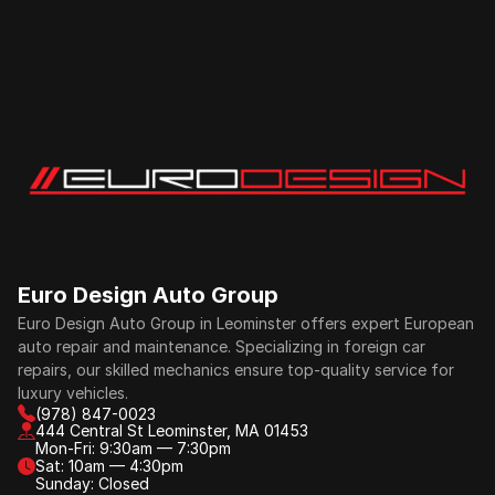
Euro Design Auto Group
Euro Design Auto Group in Leominster offers expert European 
auto repair and maintenance. Specializing in foreign car 
repairs, our skilled mechanics ensure top-quality service for 
luxury vehicles.
(978) 847-0023
444 Central St Leominster, MA 01453
Mon-Fri: 9:30am — 7:30pm
Sat: 10am — 4:30pm
Sunday: Closed