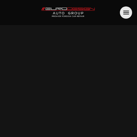
site 
essibility
n Auto Group is committed to digital 
ity. If you have trouble accessing any 
part of our website, please contact us at 
rodesignmk.com
 (or via 
the form
) and 
hat happened and what page you were 