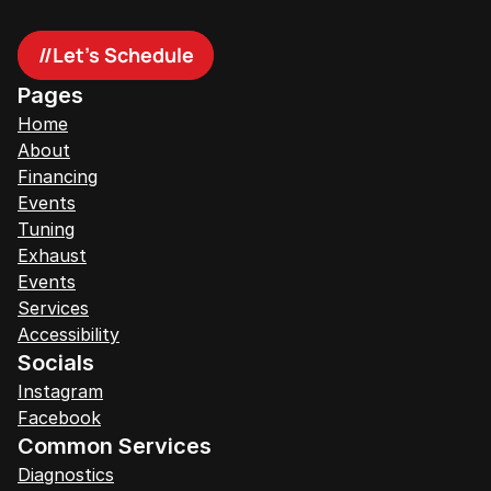
//
Let's Schedule
Pages
Home
About
Financing
Events
Tuning
Exhaust
Events
Services
Accessibility
Socials
Instagram
Facebook
Common Services
Diagnostics